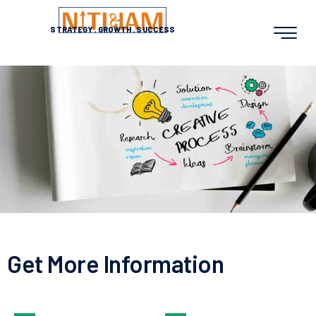
STRATEGY
.
GROWTH
.
SUCCESS
Get More Information