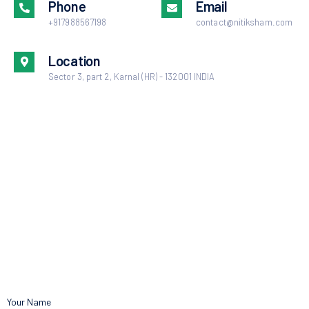
Phone
Email
+917988567198
contact@nitiksham.com
Location
Sector 3, part 2, Karnal (HR) - 132001 INDIA
Your Name