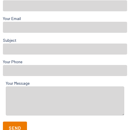
Your Email
Subject
Your Phone
Your Message