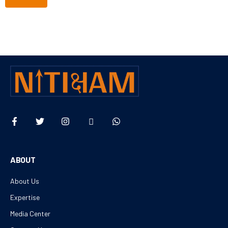
ABOUT
About Us
Expertise
Media Center